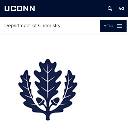
UCONN
Department of Chemistry
MENU