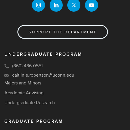
SUPPORT THE DEPARTMENT
UNDERGRADUATE PROGRAM
(860) 486-0551
caitlin.e.robertson@uconn.edu
Majors and Minors
Academic Advising
Undergraduate Research
GRADUATE PROGRAM