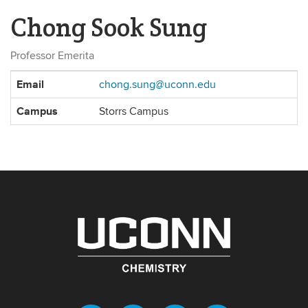
Chong Sook Sung
Professor Emerita
Contact
Email
chong.sung@uconn.edu
Information
Campus
Storrs Campus