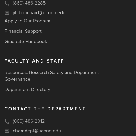
(860) 486-2285
jill.bouchard@uconn.edu
Apply to Our Program
Financial Support
Graduate Handbook
FACULTY AND STAFF
Resources: Research Safety and Department
Governance
Department Directory
CONTACT THE DEPARTMENT
(860) 486-2012
chemdept@uconn.edu