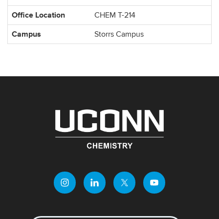
Office Location
CHEM T-214
Campus
Storrs Campus