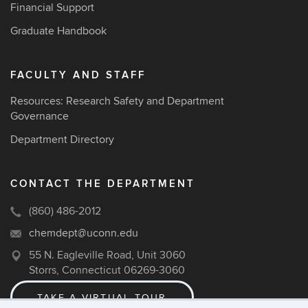
Financial Support
Graduate Handbook
FACULTY AND STAFF
Resources: Research Safety and Department
Governance
Department Directory
CONTACT THE DEPARTMENT
(860) 486-2012
chemdept@uconn.edu
55 N. Eagleville Road, Unit 3060
Storrs, Connecticut 06269-3060
TAKE A VIRTUAL TOUR