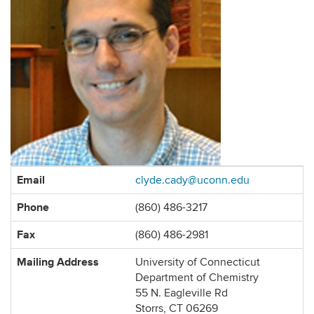
Contact
Email
clyde.cady@uconn.edu
Information
Phone
(860) 486-3217
Fax
(860) 486-2981
Mailing Address
University of Connecticut
Department of Chemistry
55 N. Eagleville Rd
Storrs, CT 06269