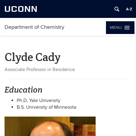
UCONN
Department of Chemistry
MENU
Clyde Cady
Associate Professor in Residence
Education
Ph.D. Yale University
B.S. University of Minnesota