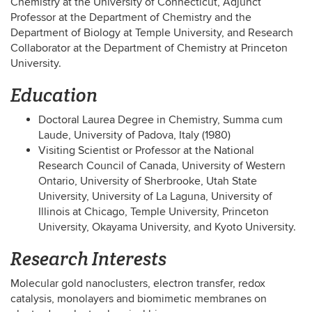
Chemistry at the University of Connecticut, Adjunct
Professor at the Department of Chemistry and the
Department of Biology at Temple University, and Research
Collaborator at the Department of Chemistry at Princeton
University.
Education
Doctoral Laurea Degree in Chemistry, Summa cum
Laude, University of Padova, Italy (1980)
Visiting Scientist or Professor at the National
Research Council of Canada, University of Western
Ontario, University of Sherbrooke, Utah State
University, University of La Laguna, University of
Illinois at Chicago, Temple University, Princeton
University, Okayama University, and Kyoto University.
Research Interests
Molecular gold nanoclusters, electron transfer, redox
catalysis, monolayers and biomimetic membranes on