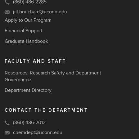
(860) 486-2285
jill.bouchard@uconn.edu
Apply to Our Program
Financial Support
Graduate Handbook
FACULTY AND STAFF
Resources: Research Safety and Department
Governance
Department Directory
CONTACT THE DEPARTMENT
(860) 486-2012
chemdept@uconn.edu