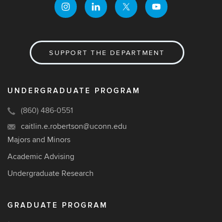
SUPPORT THE DEPARTMENT
UNDERGRADUATE PROGRAM
(860) 486-0551
caitlin.e.robertson@uconn.edu
Majors and Minors
Academic Advising
Undergraduate Research
GRADUATE PROGRAM