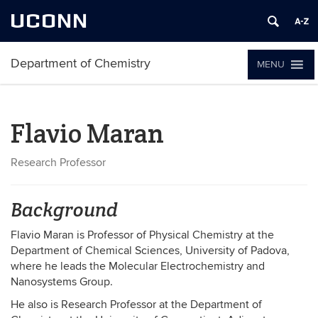
UCONN
Department of Chemistry
MENU
Flavio Maran
Research Professor
Background
Flavio Maran is Professor of Physical Chemistry at the
Department of Chemical Sciences, University of Padova,
where he leads the Molecular Electrochemistry and
Nanosystems Group.
He also is Research Professor at the Department of