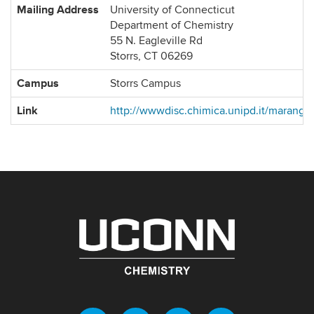
Mailing Address
University of Connecticut
Department of Chemistry
55 N. Eagleville Rd
Storrs, CT 06269
Campus
Storrs Campus
Link
http://wwwdisc.chimica.unipd.it/marangr