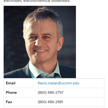
electrodes, electrochemical biosensors.
Contact
Email
flavio.maran@uconn.edu
Information
Phone
(860) 486-2797
Fax
(860) 486-2981