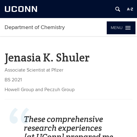
UCONN
Department of Chemistry
MENU
Jenasia K. Shuler
Associate Scientist at Pfizer
BS 2021
Howell Group and Peczuh Group
These comprehensive
research experiences
[at UConn] prepared me