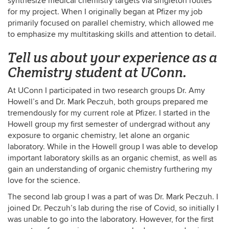
synthesize medical chemistry targets via singleton routes
for my project. When I originally began at Pfizer my job
primarily focused on parallel chemistry, which allowed me
to emphasize my multitasking skills and attention to detail.
Tell us about your experience as a
Chemistry student at UConn.
At UConn I participated in two research groups Dr. Amy
Howell’s and Dr. Mark Peczuh, both groups prepared me
tremendously for my current role at Pfizer. I started in the
Howell group my first semester of undergrad without any
exposure to organic chemistry, let alone an organic
laboratory. While in the Howell group I was able to develop
important laboratory skills as an organic chemist, as well as
gain an understanding of organic chemistry furthering my
love for the science.
The second lab group I was a part of was Dr. Mark Peczuh. I
joined Dr. Peczuh’s lab during the rise of Covid, so initially I
was unable to go into the laboratory. However, for the first