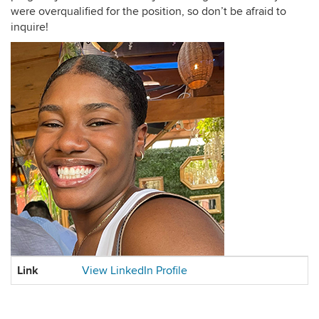
were overqualified for the position, so don’t be afraid to
inquire!
Contact
Link
View LinkedIn Profile
Information