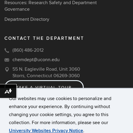
Resources: Research Safety and Department
Governance
Department Directory
CONTACT THE DEPARTMENT
(860) 486-2012
chemdept@uconn.edu
55 N. Eagleville Road, Unit 3060
Storrs, Connecticut 06269-3060
TAKE A VIRTUAL TOUR
Download alternative formats ...
Our websites may use cookies to personalize and
enhance your experience. By continuing without
©
University of Connecticut
changing your cookie settings, you agree to this
Disclaimers, Privacy & Copyright
collection. For more information, please see our
Accessibility
University Websites Privacy Notice
.