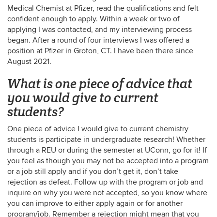
Medical Chemist at Pfizer, read the qualifications and felt
confident enough to apply. Within a week or two of
applying I was contacted, and my interviewing process
began. After a round of four interviews I was offered a
position at Pfizer in Groton, CT. I have been there since
August 2021.
What is one piece of advice that
you would give to current
students?
One piece of advice I would give to current chemistry
students is participate in undergraduate research! Whether
through a REU or during the semester at UConn, go for it! If
you feel as though you may not be accepted into a program
or a job still apply and if you don’t get it, don’t take
rejection as defeat. Follow up with the program or job and
inquire on why you were not accepted, so you know where
you can improve to either apply again or for another
program/job. Remember a rejection might mean that you