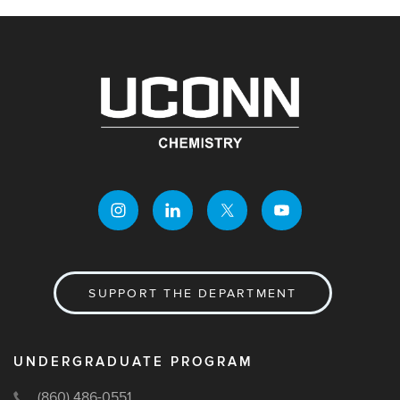
SUPPORT THE DEPARTMENT
UNDERGRADUATE PROGRAM
(860) 486-0551