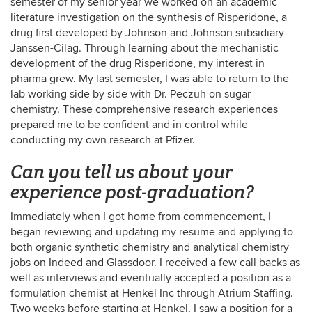
semester of my senior year we worked on an academic
literature investigation on the synthesis of Risperidone, a
drug first developed by Johnson and Johnson subsidiary
Janssen-Cilag. Through learning about the mechanistic
development of the drug Risperidone, my interest in
pharma grew. My last semester, I was able to return to the
lab working side by side with Dr. Peczuh on sugar
chemistry. These comprehensive research experiences
prepared me to be confident and in control while
conducting my own research at Pfizer.
Can you tell us about your
experience post-graduation?
Immediately when I got home from commencement, I
began reviewing and updating my resume and applying to
both organic synthetic chemistry and analytical chemistry
jobs on Indeed and Glassdoor. I received a few call backs as
well as interviews and eventually accepted a position as a
formulation chemist at Henkel Inc through Atrium Staffing.
Two weeks before starting at Henkel, I saw a position for a