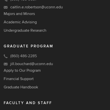
caitlin.e.robertson@uconn.edu
Majors and Minors
Academic Advising
Undergraduate Research
GRADUATE PROGRAM
(860) 486-2285
jill.bouchard@uconn.edu
Apply to Our Program
Financial Support
Graduate Handbook
FACULTY AND STAFF