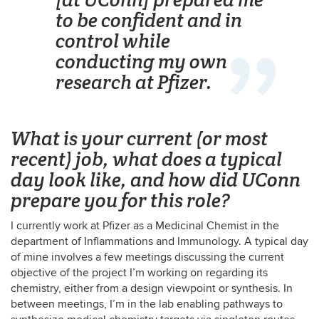
to be confident and in
control while
conducting my own
research at Pfizer.
What is your current (or most
recent) job, what does a typical
day look like, and how did UConn
prepare you for this role?
I currently work at Pfizer as a Medicinal Chemist in the
department of Inflammations and Immunology. A typical day
of mine involves a few meetings discussing the current
objective of the project I’m working on regarding its
chemistry, either from a design viewpoint or synthesis. In
between meetings, I’m in the lab enabling pathways to