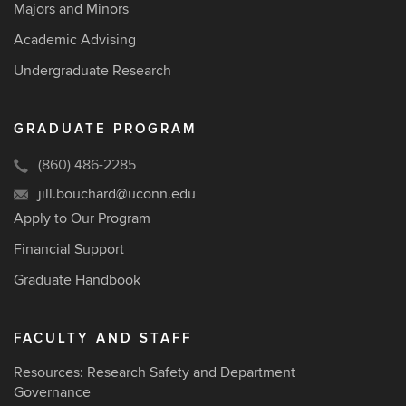
Majors and Minors
Academic Advising
Undergraduate Research
GRADUATE PROGRAM
(860) 486-2285
jill.bouchard@uconn.edu
Apply to Our Program
Financial Support
Graduate Handbook
FACULTY AND STAFF
Resources: Research Safety and Department
Governance