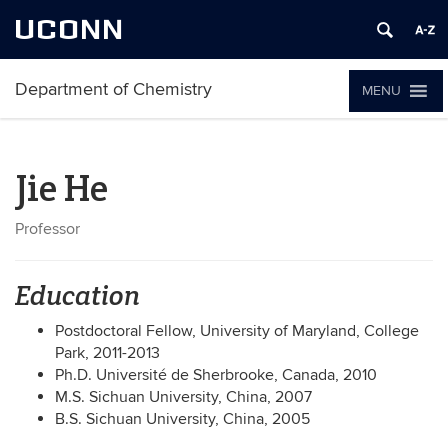
UCONN
Department of Chemistry
MENU
Jie He
Professor
Education
Postdoctoral Fellow, University of Maryland, College
Park, 2011-2013
Ph.D. Université de Sherbrooke, Canada, 2010
M.S. Sichuan University, China, 2007
B.S. Sichuan University, China, 2005