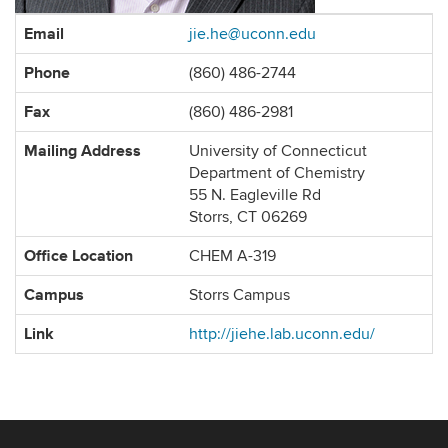
Contact
Email
jie.he@uconn.edu
Information
Phone
(860) 486-2744
Fax
(860) 486-2981
Mailing Address
University of Connecticut
Department of Chemistry
55 N. Eagleville Rd
Storrs, CT 06269
Office Location
CHEM A-319
Campus
Storrs Campus
Link
http://jiehe.lab.uconn.edu/