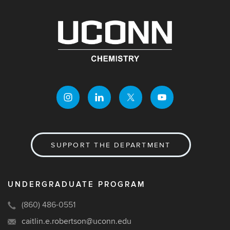
SUPPORT THE DEPARTMENT
UNDERGRADUATE PROGRAM
(860) 486-0551
caitlin.e.robertson@uconn.edu