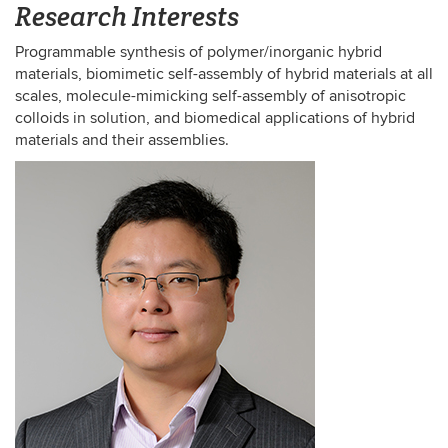
Research Interests
Programmable synthesis of polymer/inorganic hybrid
materials, biomimetic self-assembly of hybrid materials at all
scales, molecule-mimicking self-assembly of anisotropic
colloids in solution, and biomedical applications of hybrid
materials and their assemblies.