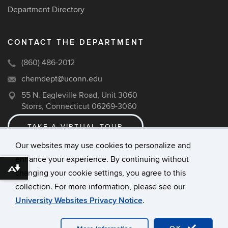
Department Directory
CONTACT THE DEPARTMENT
(860) 486-2012
chemdept@uconn.edu
55 N. Eagleville Road, Unit 3060
Storrs, Connecticut 06269-3060
TAKE A VIRTUAL TOUR
Our websites may use cookies to personalize and
enhance your experience. By continuing without
©
University of Connecticut
Download alternative formats ...
changing your cookie settings, you agree to this
Disclaimers, Privacy & Copyright
collection. For more information, please see our
Accessibility
University Websites Privacy Notice
.
Webmaster Login
A-Z Index