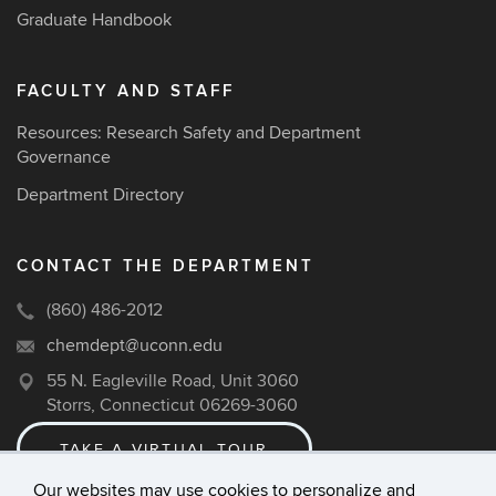
Graduate Handbook
FACULTY AND STAFF
Resources: Research Safety and Department
Governance
Department Directory
CONTACT THE DEPARTMENT
(860) 486-2012
chemdept@uconn.edu
55 N. Eagleville Road, Unit 3060
Storrs, Connecticut 06269-3060
TAKE A VIRTUAL TOUR
Our websites may use cookies to personalize and