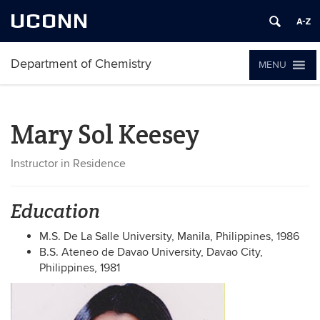
UCONN
Department of Chemistry
MENU
Mary Sol Keesey
Instructor in Residence
Education
M.S. De La Salle University, Manila, Philippines, 1986
B.S. Ateneo de Davao University, Davao City,
Philippines, 1981