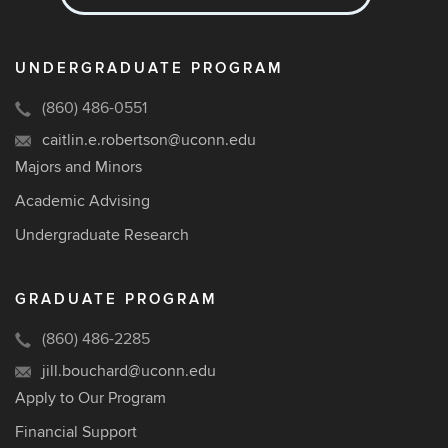
UNDERGRADUATE PROGRAM
(860) 486-0551
caitlin.e.robertson@uconn.edu
Majors and Minors
Academic Advising
Undergraduate Research
GRADUATE PROGRAM
(860) 486-2285
jill.bouchard@uconn.edu
Apply to Our Program
Financial Support