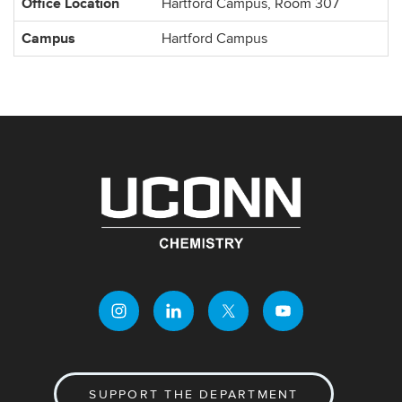
Office Location
Hartford Campus, Room 307
Campus
Hartford Campus
SUPPORT THE DEPARTMENT