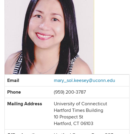
Contact
Email
mary_sol.keesey@uconn.edu
Information
Phone
(959) 200-3787
Mailing Address
University of Connecticut
Hartford Times Building
10 Prospect St
Hartford, CT 06103