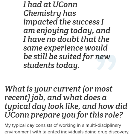
I had at UConn
Chemistry has
impacted the success I
am enjoying today, and
I have no doubt that the
same experience would
be still be suited for new
students today.
What is your current (or most
recent) job, and what does a
typical day look like, and how did
UConn prepare you for this role?
My typical day consists of working in a multi-disciplinary
environment with talented individuals doing drug discovery,