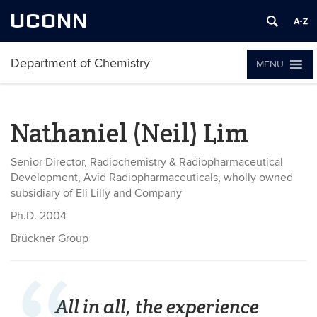
UCONN
Department of Chemistry
MENU
Nathaniel (Neil) Lim
Senior Director, Radiochemistry & Radiopharmaceutical
Development, Avid Radiopharmaceuticals, wholly owned
subsidiary of Eli Lilly and Company
Ph.D. 2004
Brückner Group
All in all, the experience