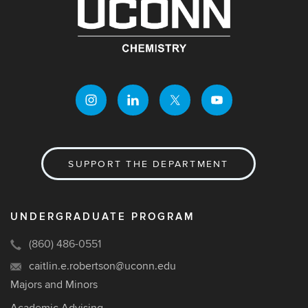
SUPPORT THE DEPARTMENT
UNDERGRADUATE PROGRAM
(860) 486-0551
caitlin.e.robertson@uconn.edu
Majors and Minors