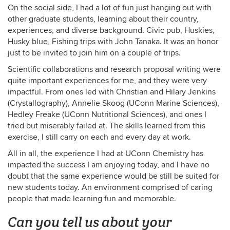
On the social side, I had a lot of fun just hanging out with
other graduate students, learning about their country,
experiences, and diverse background. Civic pub, Huskies,
Husky blue, Fishing trips with John Tanaka. It was an honor
just to be invited to join him on a couple of trips.
Scientific collaborations and research proposal writing were
quite important experiences for me, and they were very
impactful. From ones led with Christian and Hilary Jenkins
(Crystallography), Annelie Skoog (UConn Marine Sciences),
Hedley Freake (UConn Nutritional Sciences), and ones I
tried but miserably failed at. The skills learned from this
exercise, I still carry on each and every day at work.
All in all, the experience I had at UConn Chemistry has
impacted the success I am enjoying today, and I have no
doubt that the same experience would be still be suited for
new students today. An environment comprised of caring
people that made learning fun and memorable.
Can you tell us about your