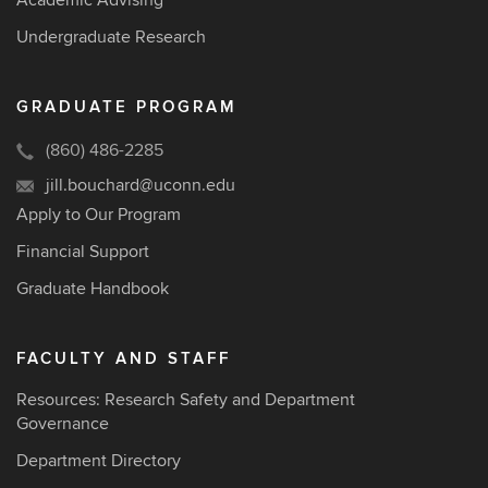
Academic Advising
Undergraduate Research
GRADUATE PROGRAM
(860) 486-2285
jill.bouchard@uconn.edu
Apply to Our Program
Financial Support
Graduate Handbook
FACULTY AND STAFF
Resources: Research Safety and Department
Governance
Department Directory