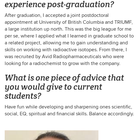
experience post-graduation?
After graduation, I accepted a joint postdoctoral
appointment at University of British Columbia and TRIUMF,
a large institution up north. This was the big league for me
per se, where I applied what I learned in graduate school to
a related project, allowing me to gain understanding and
skills on working with radioactive isotopes. From there, I
was recruited by Avid Radiopharmaceuticals who were
looking for a radiochemist to grow with the company.
What is one piece of advice that
you would give to current
students?
Have fun while developing and sharpening ones scientific,
social, EQ, spiritual and financial skills. Balance accordingly.