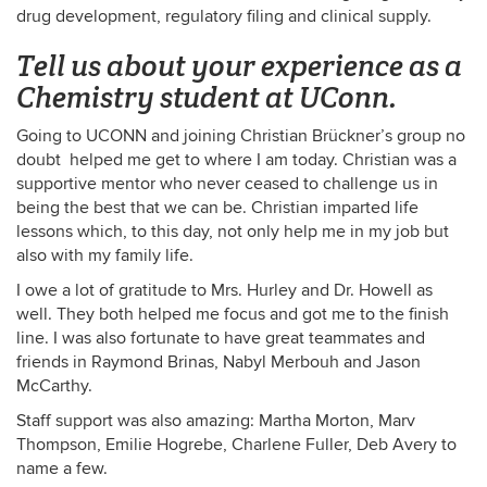
drug development, regulatory filing and clinical supply.
Tell us about your experience as a
Chemistry student at UConn.
Going to UCONN and joining Christian Brückner’s group no
doubt helped me get to where I am today. Christian was a
supportive mentor who never ceased to challenge us in
being the best that we can be. Christian imparted life
lessons which, to this day, not only help me in my job but
also with my family life.
I owe a lot of gratitude to Mrs. Hurley and Dr. Howell as
well. They both helped me focus and got me to the finish
line. I was also fortunate to have great teammates and
friends in Raymond Brinas, Nabyl Merbouh and Jason
McCarthy.
Staff support was also amazing: Martha Morton, Marv
Thompson, Emilie Hogrebe, Charlene Fuller, Deb Avery to
name a few.