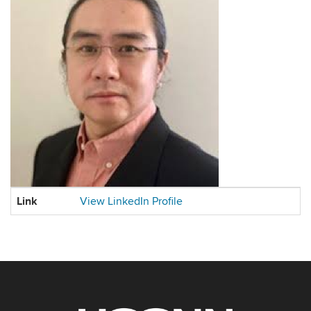
Contact
Link
View LinkedIn Profile
Information