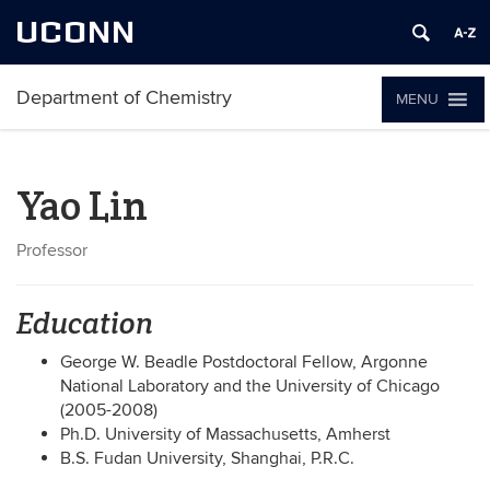
UCONN
Department of Chemistry
MENU
Yao Lin
Professor
Education
George W. Beadle Postdoctoral Fellow, Argonne
National Laboratory and the University of Chicago
(2005-2008)
Ph.D. University of Massachusetts, Amherst
B.S. Fudan University, Shanghai, P.R.C.