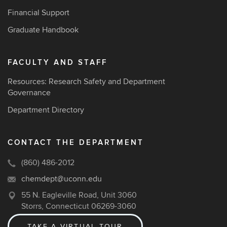
Financial Support
Graduate Handbook
FACULTY AND STAFF
Resources: Research Safety and Department
Governance
Department Directory
CONTACT THE DEPARTMENT
(860) 486-2012
chemdept@uconn.edu
55 N. Eagleville Road, Unit 3060
Storrs, Connecticut 06269-3060
TAKE A VIRTUAL TOUR