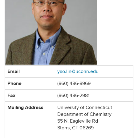
Contact
Email
yao.lin@uconn.edu
Information
Phone
(860) 486-8969
Fax
(860) 486-2981
Mailing Address
University of Connecticut
Department of Chemistry
55 N. Eagleville Rd
Storrs, CT 06269