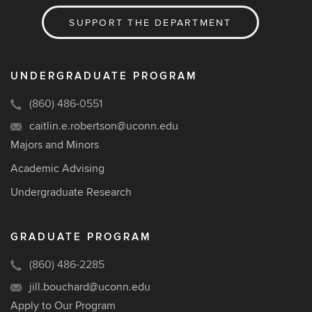
SUPPORT THE DEPARTMENT
UNDERGRADUATE PROGRAM
(860) 486-0551
caitlin.e.robertson@uconn.edu
Majors and Minors
Academic Advising
Undergraduate Research
GRADUATE PROGRAM
(860) 486-2285
jill.bouchard@uconn.edu
Apply to Our Program