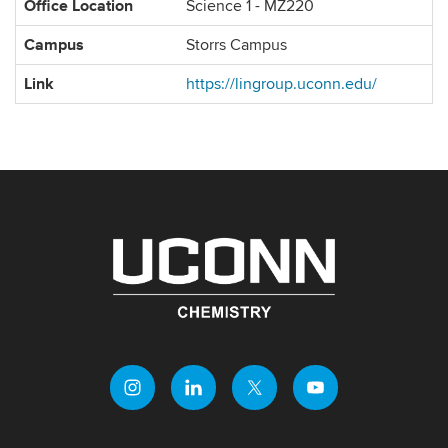
Office Location
Science 1 - MZ220
Campus
Storrs Campus
Link
https://lingroup.uconn.edu/