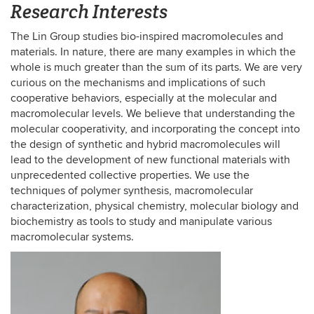
Research Interests
The Lin Group studies bio-inspired macromolecules and
materials. In nature, there are many examples in which the
whole is much greater than the sum of its parts. We are very
curious on the mechanisms and implications of such
cooperative behaviors, especially at the molecular and
macromolecular levels. We believe that understanding the
molecular cooperativity, and incorporating the concept into
the design of synthetic and hybrid macromolecules will
lead to the development of new functional materials with
unprecedented collective properties. We use the
techniques of polymer synthesis, macromolecular
characterization, physical chemistry, molecular biology and
biochemistry as tools to study and manipulate various
macromolecular systems.