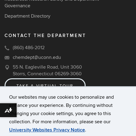
Governance
Department Directory
CONTACT THE DEPARTMENT
(860) 486-2012
chemdept@uconn.edu
55 N. Eagleville Road, Unit 3060
Storrs, Connecticut 06269-3060
TAKE A VIRTUAL TOUR
Our websites may use cookies to personalize and
enhance your experience. By continuing without
©
University of Connecticut
Download alternative formats ...
changing your cookie settings, you agree to this
Disclaimers, Privacy & Copyright
collection. For more information, please see our
Accessibility
University Websites Privacy Notice
.
Webmaster Login