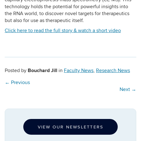
technology holds the potential for powerful insights into
the RNA world, to discover novel targets for therapeutics
but also for use as therapeutic itself.
Click here to read the full story & watch a short video
Bouchard Jill
Posted by
in
Faculty News
,
Research News
←
Previous
Next
→
VIEW OUR NEWSLETTERS