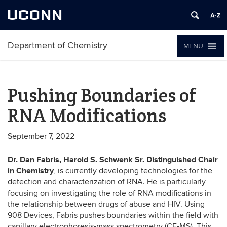
UCONN
Department of Chemistry
MENU
Pushing Boundaries of
RNA Modifications
September 7, 2022
Dr. Dan Fabris, Harold S. Schwenk Sr. Distinguished Chair
in Chemistry
, is currently developing technologies for the
detection and characterization of RNA. He is particularly
focusing on investigating the role of RNA modifications in
the relationship between drugs of abuse and HIV. Using
908 Devices, Fabris pushes boundaries within the field with
capillary electrophoresis-mass spectrometry (CE-MS). This