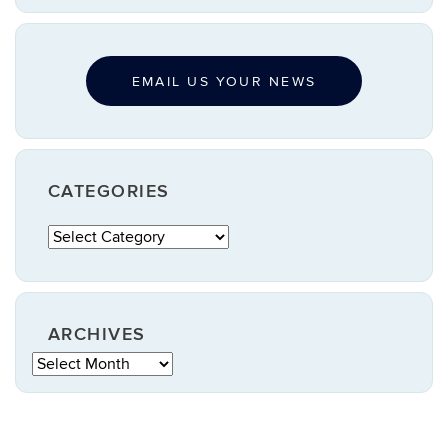
EMAIL US YOUR NEWS
CATEGORIES
Categories
ARCHIVES
Archives