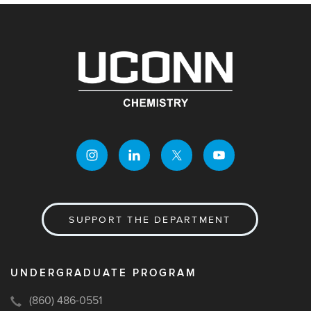
SUPPORT THE DEPARTMENT
UNDERGRADUATE PROGRAM
(860) 486-0551