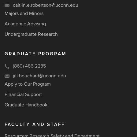
caitlin.e.robertson@uconn.edu
Majors and Minors
Academic Advising
Undergraduate Research
GRADUATE PROGRAM
(860) 486-2285
jill.bouchard@uconn.edu
Apply to Our Program
Financial Support
Graduate Handbook
FACULTY AND STAFF
Resources: Research Safety and Department